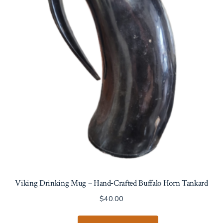
Viking Drinking Mug – Hand‑Crafted Buffalo Horn Tankard
$
40.00