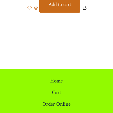
Add to cart
Home
Cart
Order Online