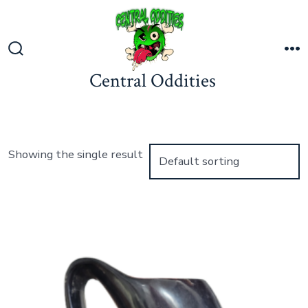
Skip
to
content
Search
M
Central Oddities
Toggle
Showing the single result