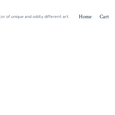
Home
Cart
or of unique and oddly different art.