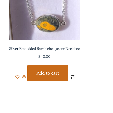
Silver Embedded Bumblebee Jasper Necklace
$
40.00
Add to cart