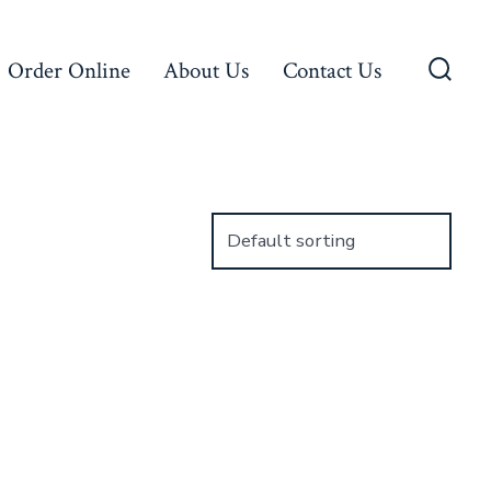
Order Online
About Us
Contact Us
Searc
Toggl