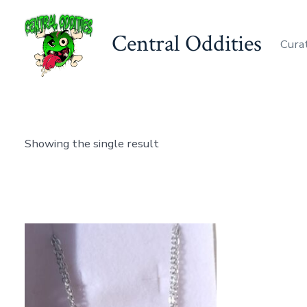
Skip
to
Central Oddities
Curat
content
Showing the single result