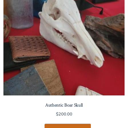
Authentic Boar Skull
$
200.00