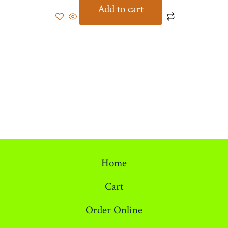
Add to cart
Home
Cart
Order Online