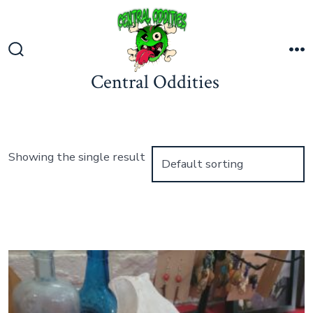
Skip
to
content
Search
M
Central Oddities
Toggle
Showing the single result