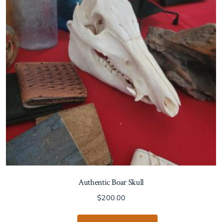
Authentic Boar Skull
$
200.00