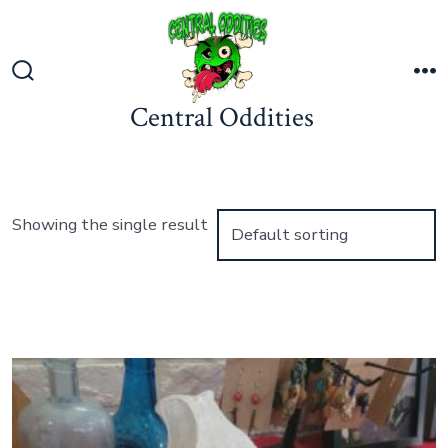
Skip
to
content
Search
M
Central Oddities
Toggle
Showing the single result