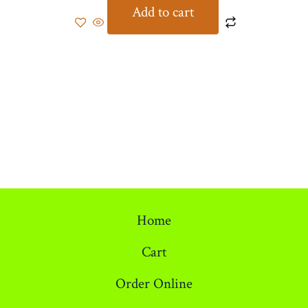
Add to cart
Home
Cart
Order Online